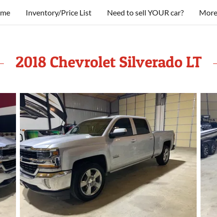
me
Inventory/Price List
Need to sell YOUR car?
Mor
2018 Chevrolet Silverado LT