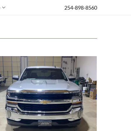
254-898-8560
e