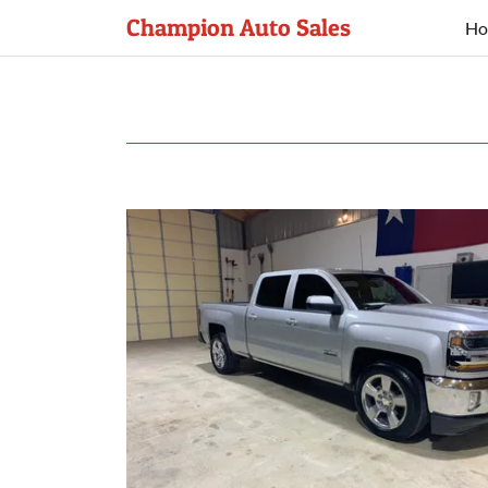
Champion Auto Sales
Ho